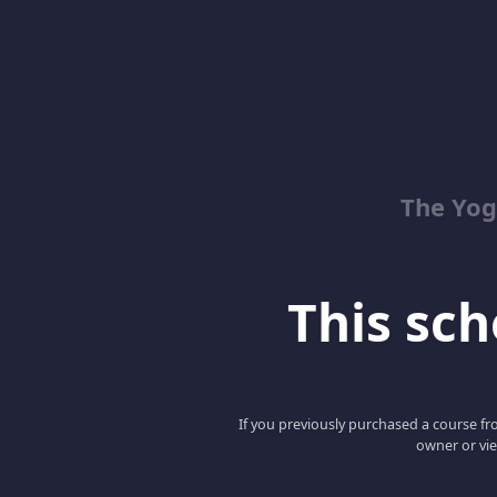
The Yog
This scho
If you previously purchased a course fro
owner or vie